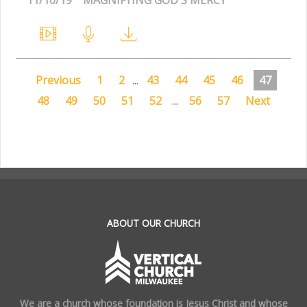
Previous
1
2
...
43
44
45
46
47
48
49
50
51
52
...
56
57
Next
.
ABOUT OUR CHURCH
We are a church whose foundation is Jesus Christ and whose