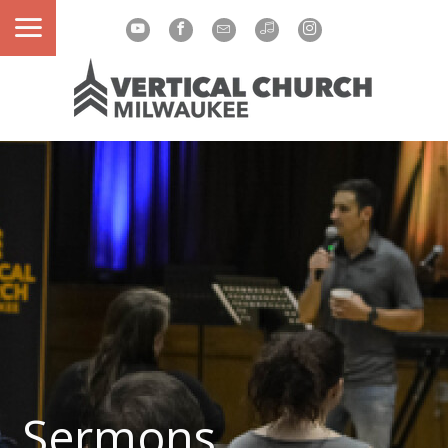
Sermons