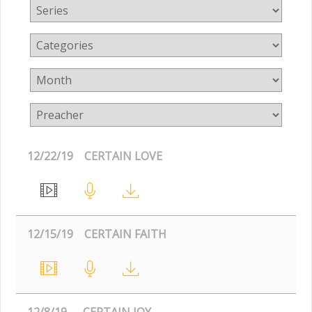
12/22/19
CERTAIN LOVE
12/15/19
CERTAIN FAITH
12/8/19
CERTAIN JOY