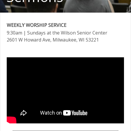
WEEKLY WORSHIP SERVICE
9:30am
| Sundays at the Wilson Senior Center
2601 W Howard Ave, Milwaukee, WI 53221