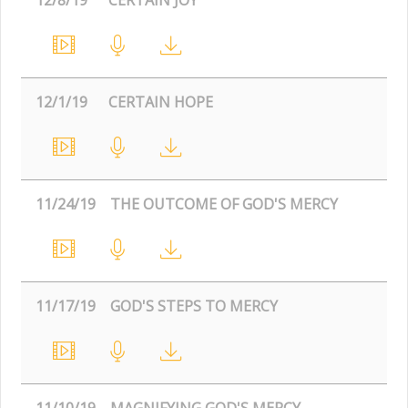
12/1/19
CERTAIN HOPE
11/24/19
THE OUTCOME OF GOD'S MERCY
11/17/19
GOD'S STEPS TO MERCY
11/10/19
MAGNIFYING GOD'S MERCY