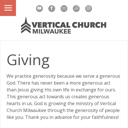
Giving
We practice generosity because we serve a generous
God. There has never been a more generous act
than Jesus giving His own life in exchange for ours.
This generous act towards us creates generous
hearts in us. God is growing the ministry of Vertical
Church Milwaukee through the generosity of people
like you. Thank you in advance for your faithfulness!