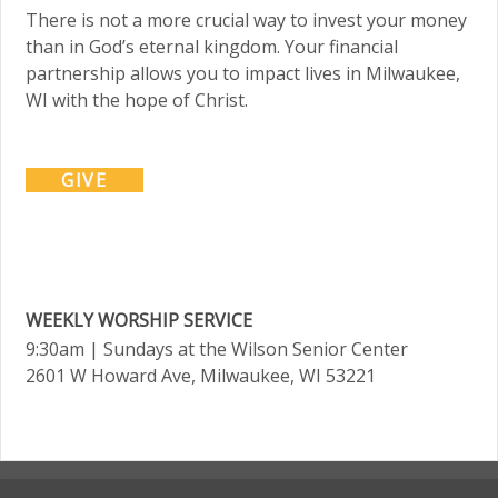
There is not a more crucial way to invest your money
than in God’s eternal kingdom. Your financial
partnership allows you to impact lives in Milwaukee,
WI with the hope of Christ.
GIVE
WEEKLY WORSHIP SERVICE
9:30am
| Sundays at the Wilson Senior Center
2601 W Howard Ave, Milwaukee, WI 53221
.