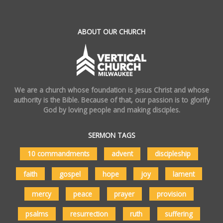
ABOUT OUR CHURCH
We are a church whose foundation is Jesus Christ and whose
authority is the Bible. Because of that, our passion is to glorify
God by loving people and making disciples.
SERMON TAGS
10 commandments
advent
discipleship
faith
gospel
hope
joy
lament
mercy
peace
prayer
provision
psalms
resurrection
ruth
suffering