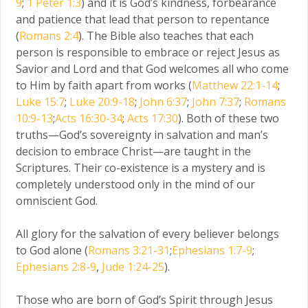
9
;
1 Peter 1:3
) and it is God’s kindness, forbearance
and patience that lead that person to repentance
(
Romans 2:4
). The Bible also teaches that each
person is responsible to embrace or reject Jesus as
Savior and Lord and that God welcomes all who come
to Him by faith apart from works (
Matthew 22:1-14
;
Luke 15:7
;
Luke 20:9-18
;
John 6:37
;
John 7:37
;
Romans
10:9-13
;
Acts 16:30-34
;
Acts 17:30
). Both of these two
truths—God’s sovereignty in salvation and man’s
decision to embrace Christ—are taught in the
Scriptures. Their co-existence is a mystery and is
completely understood only in the mind of our
omniscient God.
All glory for the salvation of every believer belongs
to God alone (
Romans 3:21-31
;
Ephesians 1:7-9
;
Ephesians 2:8-9
,
Jude 1:24-25
).
Those who are born of God’s Spirit through Jesus