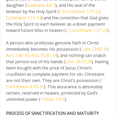
daughter (
Galatians 4:4-7
), and His seal of the
believer by the Holy Spirit (
2 Corinthians 1:21-22
;
Ephesians 1:13-14
) and the conviction that God gives
the Holy Spirit to each believer as a down payment
toward future bliss in heaven (
2 Corinthians 1:21-22
).
A person who professes genuine faith in Christ
immediately becomes His possession (
Luke 23:42-43
;
Acts 2:40-41
;
Acts 16:30-34
), and nothing can snatch
that person out of His hands (
John 10:27-29
). Having
been bought with the price of Jesus Christ’s
crucifixion as complete payment for sin, Christians
are not their own. They are Christ’s possession (
1
Corinthians 6:19-20
). This assurance is absolutely
certain, reserved in heaven, protected by God’s
unlimited power (
1 Peter 1:4-5
).
PROCESS OF SANCTIFICATION AND MATURITY