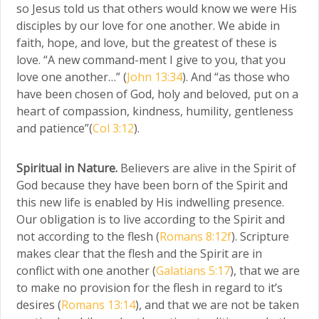
so Jesus told us that others would know we were His
disciples by our love for one another. We abide in
faith, hope, and love, but the greatest of these is
love. “A new command-ment I give to you, that you
love one another…” (
John 13:34
). And “as those who
have been chosen of God, holy and beloved, put on a
heart of compassion, kindness, humility, gentleness
and patience”(
Col 3:12
).
Spiritual in Nature.
Believers are alive in the Spirit of
God because they have been born of the Spirit and
this new life is enabled by His indwelling presence.
Our obligation is to live according to the Spirit and
not according to the flesh (
Romans 8:12f
). Scripture
makes clear that the flesh and the Spirit are in
conflict with one another (
Galatians 5:17
), that we are
to make no provision for the flesh in regard to it’s
desires (
Romans 13:14
), and that we are not be taken