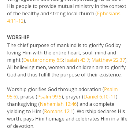
His people to provide mutual ministry in the context
of the healthy and strong local church (
Ephesians
4:11-12
).
WORSHIP
The chief purpose of mankind is to glorify God by
loving Him with the entire heart, soul, mind and
might (
Deuteronomy 6:5
;
Isaiah 43:7
;
Matthew 22:37
).
All believing men, women and children are to glorify
God and thus fulfill the purpose of their existence.
Worship glorifies God through adoration (
Psalm
95:6
), praise (
Psalm 99:5
), prayer (
Daniel 6:10-11
),
thanksgiving (
Nehemiah 12:46
) and a complete
yielding to Him (
Romans 12:1
). Worship declares His
worth, pays Him homage and celebrates Him in a life
of devotion.