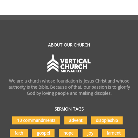
.
ABOUT OUR CHURCH
We are a church whose foundation is Jesus Christ and whose
authority is the Bible. Because of that, our passion is to glorify
God by loving people and making disciples.
SERMON TAGS
10 commandments
advent
discipleship
faith
gospel
hope
joy
lament