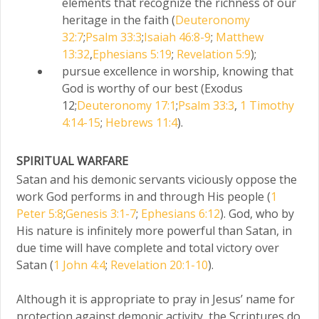
elements that recognize the richness of our
heritage in the faith (
Deuteronomy
32:7
;
Psalm 33:3
;
Isaiah 46:8-9
;
Matthew
13:32
,
Ephesians 5:19
;
Revelation 5:9
);
pursue excellence in worship, knowing that
God is worthy of our best (Exodus
12;
Deuteronomy 17:1
;
Psalm 33:3
,
1 Timothy
4:14-15
;
Hebrews 11:4
).
SPIRITUAL WARFARE
Satan and his demonic servants viciously oppose the
work God performs in and through His people (
1
Peter 5:8
;
Genesis 3:1-7
;
Ephesians 6:12
). God, who by
His nature is infinitely more powerful than Satan, in
due time will have complete and total victory over
Satan (
1 John 4:4
;
Revelation 20:1-10
).
Although it is appropriate to pray in Jesus’ name for
protection against demonic activity, the Scriptures do