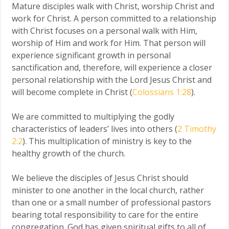
Mature disciples walk with Christ, worship Christ and
work for Christ. A person committed to a relationship
with Christ focuses on a personal walk with Him,
worship of Him and work for Him. That person will
experience significant growth in personal
sanctification and, therefore, will experience a closer
personal relationship with the Lord Jesus Christ and
will become complete in Christ (
Colossians 1:28
).
We are committed to multiplying the godly
characteristics of leaders’ lives into others (
2 Timothy
2:2
). This multiplication of ministry is key to the
healthy growth of the church.
We believe the disciples of Jesus Christ should
minister to one another in the local church, rather
than one or a small number of professional pastors
bearing total responsibility to care for the entire
congregation. God has given spiritual gifts to all of