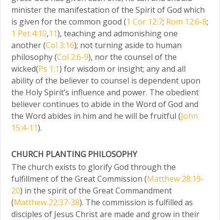
minister the manifestation of the Spirit of God which
is given for the common good (
1 Cor 12:7
;
Rom 12:6-8
;
1 Pet 4:10
,
11
), teaching and admonishing one
another (
Col 3:16
); not turning aside to human
philosophy (
Col 2:6-9
), nor the counsel of the
wicked(
Ps 1:1
) for wisdom or insight; any and all
ability of the believer to counsel is dependent upon
the Holy Spirit’s influence and power. The obedient
believer continues to abide in the Word of God and
the Word abides in him and he will be fruitful (
John
15:4-11
).
CHURCH PLANTING PHILOSOPHY
The church exists to glorify God through the
fulfillment of the Great Commission (
Matthew 28:19-
20
) in the spirit of the Great Commandment
(
Matthew 22:37-38
). The commission is fulfilled as
disciples of Jesus Christ are made and grow in their