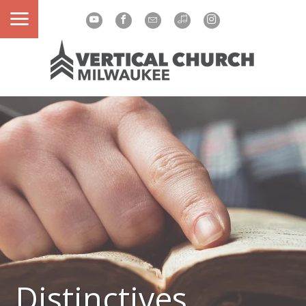
Distinctives