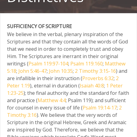
SUFFICIENCY OF SCRIPTURE
We believe in the verbal, plenary inspiration of the
Scriptures and that they contain all the words of God
that we need in order to completely trust and obey
Him. The Scriptures are inerrant in their original
writings (
Psalm 119:97-104
;
Psalm 119:160
;
Matthew
5:18
;
John 5:46-47
;
John 10:35
;
2 Timothy 3:15-16
) and
are infallible in their instruction (
Proverbs 6:32
;
2
Peter 1:19
), eternal in duration (
Isaiah 40:8
;
1 Peter
1:23-25
); the final authority and the standard for faith
and practice (
Matthew 4:4
; Psalm 119); and sufficient
for counsel in every issue of life (
Psalm 19:14-17
;
2
Timothy 3:16
). We believe that the very words of
Scripture in the original Hebrew, Greek and Aramaic
are inspired by God. Therefore, we believe that the
Bible versions which translate God’s Word most