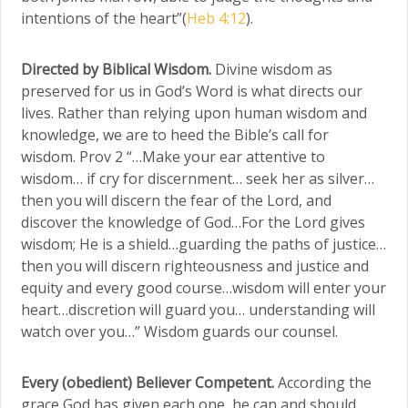
intentions of the heart”(
Heb 4:12
).
Directed by Biblical Wisdom.
Divine wisdom as
preserved for us in God’s Word is what directs our
lives. Rather than relying upon human wisdom and
knowledge, we are to heed the Bible’s call for
wisdom. Prov 2 “…Make your ear attentive to
wisdom… if cry for discernment… seek her as silver…
then you will discern the fear of the Lord, and
discover the knowledge of God…For the Lord gives
wisdom; He is a shield…guarding the paths of justice…
then you will discern righteousness and justice and
equity and every good course…wisdom will enter your
heart…discretion will guard you… understanding will
watch over you…” Wisdom guards our counsel.
Every (obedient) Believer Competent.
According the
grace God has given each one, he can and should