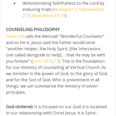
demonstrating faithfulness to the Lord by
enduring trials (
Revelation 2:10
;
Revelation
2:13
;
Revelation 3:9-10
)
COUNSELING PHILOSOPHY
Isaiah 9:6
calls the Messiah “Wonderful Counselor”
and so He is. Jesus said the Father would send
“another Helper, the Holy Spirit, [the Intercessor,
one called alongside to help] … that He may be with
you forever” (
John 14:16
,
17
). This is the foundation
for our ministry of counseling at Vertical Church. As
we minister in the power of God, to the glory of God,
and for the Son of God, Who is preeminent in all
things, we can summarize the ministry in seven
principles.
God-centered.
It is focused on our God; it is localized
in our relationship with Christ Jesus; it is Spirit-