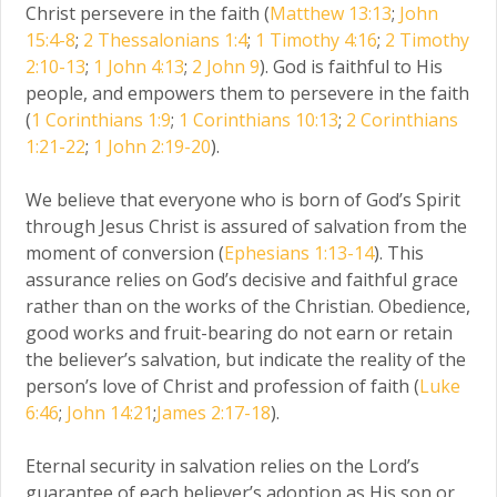
Christ persevere in the faith (
Matthew 13:13
;
John
15:4-8
;
2 Thessalonians 1:4
;
1 Timothy 4:16
;
2 Timothy
2:10-13
;
1 John 4:13
;
2 John 9
). God is faithful to His
people, and empowers them to persevere in the faith
(
1 Corinthians 1:9
;
1 Corinthians 10:13
;
2 Corinthians
1:21-22
;
1 John 2:19-20
).
We believe that everyone who is born of God’s Spirit
through Jesus Christ is assured of salvation from the
moment of conversion (
Ephesians 1:13-14
). This
assurance relies on God’s decisive and faithful grace
rather than on the works of the Christian. Obedience,
good works and fruit-bearing do not earn or retain
the believer’s salvation, but indicate the reality of the
person’s love of Christ and profession of faith (
Luke
6:46
;
John 14:21
;
James 2:17-18
).
Eternal security in salvation relies on the Lord’s
guarantee of each believer’s adoption as His son or