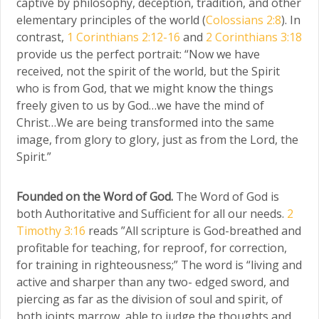
captive by philosophy, deception, tradition, and other
elementary principles of the world (
Colossians 2:8
). In
contrast,
1 Corinthians 2:12-16
and
2 Corinthians 3:18
provide us the perfect portrait: “Now we have
received, not the spirit of the world, but the Spirit
who is from God, that we might know the things
freely given to us by God…we have the mind of
Christ…We are being transformed into the same
image, from glory to glory, just as from the Lord, the
Spirit.”
Founded on the Word of God.
The Word of God is
both Authoritative and Sufficient for all our needs.
2
Timothy 3:16
reads ”All scripture is God-breathed and
profitable for teaching, for reproof, for correction,
for training in righteousness;” The word is “living and
active and sharper than any two- edged sword, and
piercing as far as the division of soul and spirit, of
both joints marrow, able to judge the thoughts and