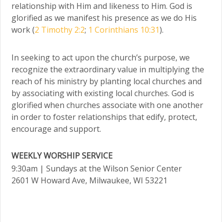
relationship with Him and likeness to Him. God is
glorified as we manifest his presence as we do His
work (
2 Timothy 2:2
;
1 Corinthians 10:31
).
In seeking to act upon the church’s purpose, we
recognize the extraordinary value in multiplying the
reach of his ministry by planting local churches and
by associating with existing local churches. God is
glorified when churches associate with one another
in order to foster relationships that edify, protect,
encourage and support.
WEEKLY WORSHIP SERVICE
9:30am
| Sundays at the Wilson Senior Center
2601 W Howard Ave, Milwaukee, WI 53221