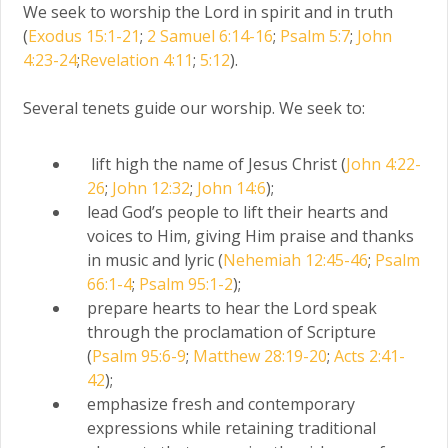
We seek to worship the Lord in spirit and in truth
(
Exodus 15:1-21
;
2 Samuel 6:14-16
;
Psalm 5:7
;
John
4:23-24
;
Revelation 4:11
;
5:12
).
Several tenets guide our worship. We seek to:
lift high the name of Jesus Christ (
John 4:22-
26
;
John 12:32
;
John 14:6
);
lead God’s people to lift their hearts and
voices to Him, giving Him praise and thanks
in music and lyric (
Nehemiah 12:45-46
;
Psalm
66:1-4
;
Psalm 95:1-2
);
prepare hearts to hear the Lord speak
through the proclamation of Scripture
(
Psalm 95:6-9
;
Matthew 28:19-20
;
Acts 2:41-
42
);
emphasize fresh and contemporary
expressions while retaining traditional