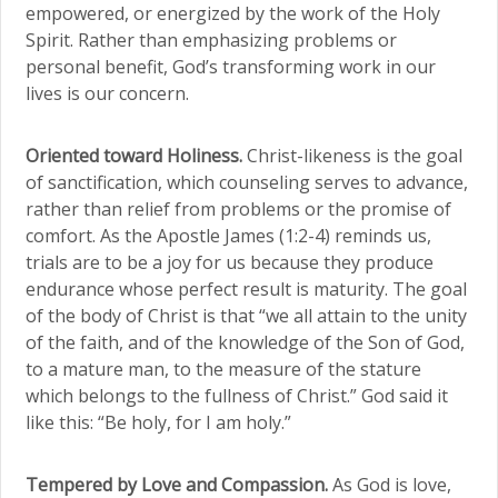
empowered, or energized by the work of the Holy
Spirit. Rather than emphasizing problems or
personal benefit, God’s transforming work in our
lives is our concern.
Oriented toward Holiness.
Christ-likeness is the goal
of sanctification, which counseling serves to advance,
rather than relief from problems or the promise of
comfort. As the Apostle James (1:2-4) reminds us,
trials are to be a joy for us because they produce
endurance whose perfect result is maturity. The goal
of the body of Christ is that “we all attain to the unity
of the faith, and of the knowledge of the Son of God,
to a mature man, to the measure of the stature
which belongs to the fullness of Christ.” God said it
like this: “Be holy, for I am holy.”
Tempered by Love and Compassion.
As God is love,