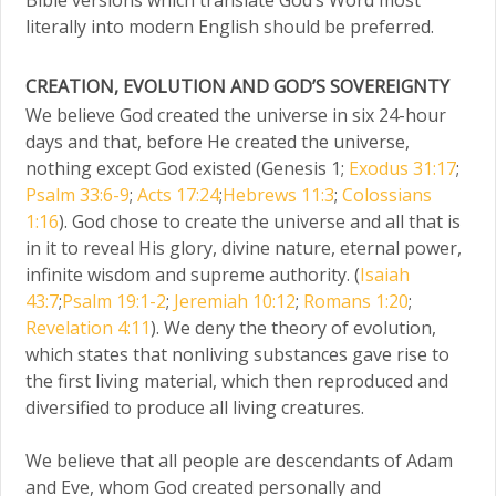
literally into modern English should be preferred.
CREATION, EVOLUTION AND GOD’S SOVEREIGNTY
We believe God created the universe in six 24-hour
days and that, before He created the universe,
nothing except God existed (Genesis 1;
Exodus 31:17
;
Psalm 33:6-9
;
Acts 17:24
;
Hebrews 11:3
;
Colossians
1:16
). God chose to create the universe and all that is
in it to reveal His glory, divine nature, eternal power,
infinite wisdom and supreme authority. (
Isaiah
43:7
;
Psalm 19:1-2
;
Jeremiah 10:12
;
Romans 1:20
;
Revelation 4:11
). We deny the theory of evolution,
which states that nonliving substances gave rise to
the first living material, which then reproduced and
diversified to produce all living creatures.
We believe that all people are descendants of Adam
and Eve, whom God created personally and