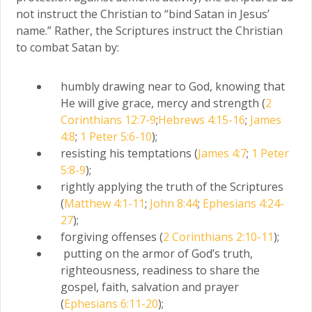
not instruct the Christian to “bind Satan in Jesus’
name.” Rather, the Scriptures instruct the Christian
to combat Satan by:
humbly drawing near to God, knowing that
He will give grace, mercy and strength (
2
Corinthians 12:7-9
;
Hebrews 4:15-16
;
James
4:8
;
1 Peter 5:6-10
);
resisting his temptations (
James 4:7
;
1 Peter
5:8-9
);
rightly applying the truth of the Scriptures
(
Matthew 4:1-11
;
John 8:44
;
Ephesians 4:24-
27
);
forgiving offenses (
2 Corinthians 2:10-11
);
putting on the armor of God’s truth,
righteousness, readiness to share the
gospel, faith, salvation and prayer
(
Ephesians 6:11-20
);