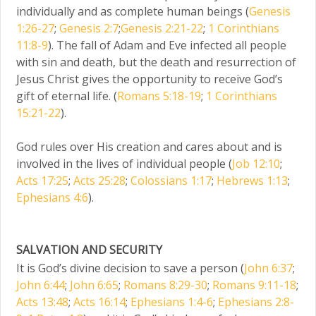
individually and as complete human beings (
Genesis
1:26-27
;
Genesis 2:7
;
Genesis 2:21-22
;
1 Corinthians
11:8-9
). The fall of Adam and Eve infected all people
with sin and death, but the death and resurrection of
Jesus Christ gives the opportunity to receive God’s
gift of eternal life. (
Romans 5:18-19
;
1 Corinthians
15:21-22
).
God rules over His creation and cares about and is
involved in the lives of individual people (
Job 12:10
;
Acts 17:25
;
Acts 25:28
;
Colossians 1:17
;
Hebrews 1:13
;
Ephesians 4:6
).
SALVATION AND SECURITY
It is God’s divine decision to save a person (
John 6:37
;
John 6:44
;
John 6:65
;
Romans 8:29-30
;
Romans 9:11-18
;
Acts 13:48
;
Acts 16:14
;
Ephesians 1:4-6
;
Ephesians 2:8-