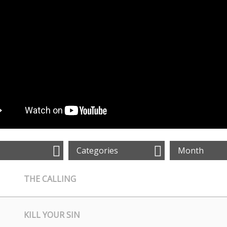
Categories
Month
THE CALLING
KILL YOUR SIN