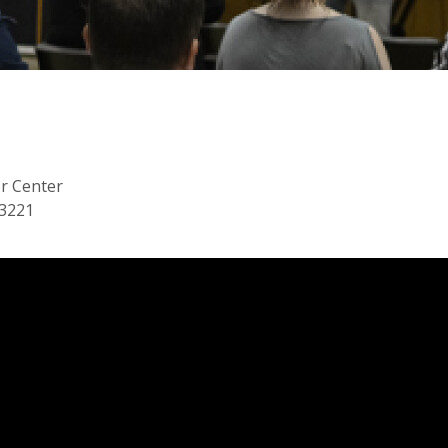
or Center
53221