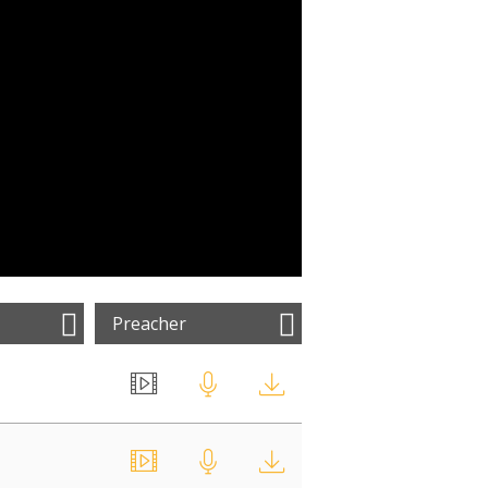
Preacher