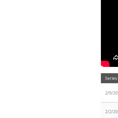
Series
2/9/20
2/2/20