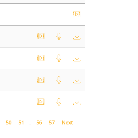
50
51
...
56
57
Next