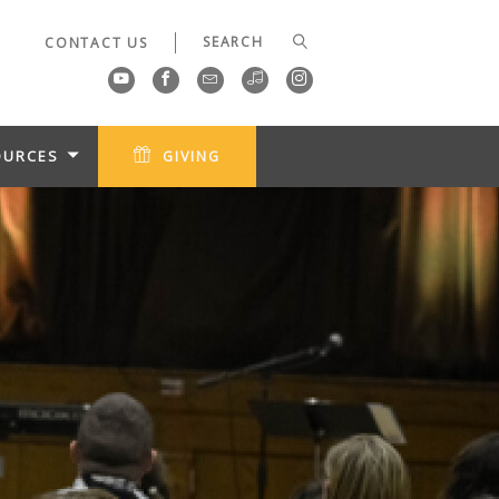
CONTACT US
OURCES
GIVING