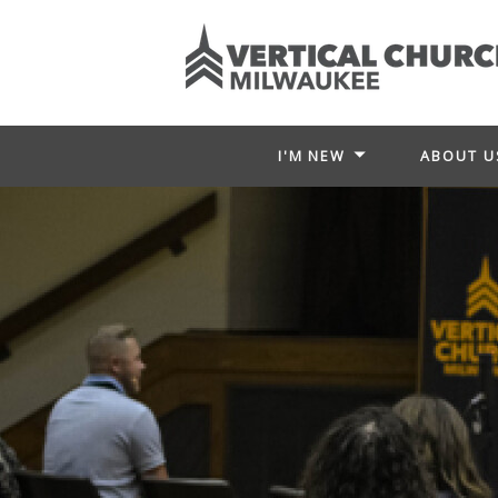
I'M NEW
ABOUT U