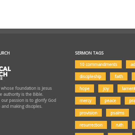
URCH
SERMON TAGS
10 commandments
ad
discipleship
faith
 whose foundation is Jesus
hope
joy
lamen
 authority is the Bible.
 our passion is to glorify God
mercy
peace
pr
 and making disciples.
provision
psalms
resurrection
ruth