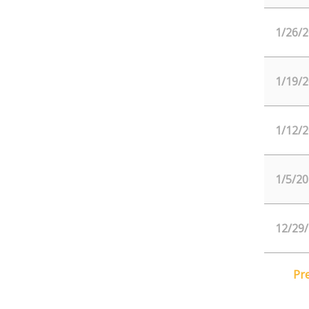
1/26/2
1/19/2
1/12/2
1/5/20
12/29
Pr