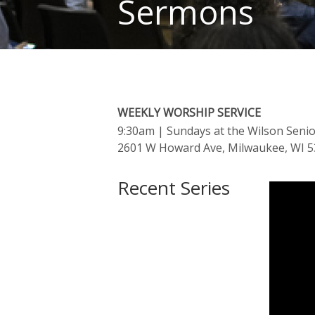
Sermons
WEEKLY WORSHIP SERVICE
9:30am
| Sundays at the Wilson Seni
2601 W Howard Ave, Milwaukee, WI 
Recent Series