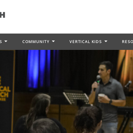
S
COMMUNITY
VERTICAL KIDS
RES