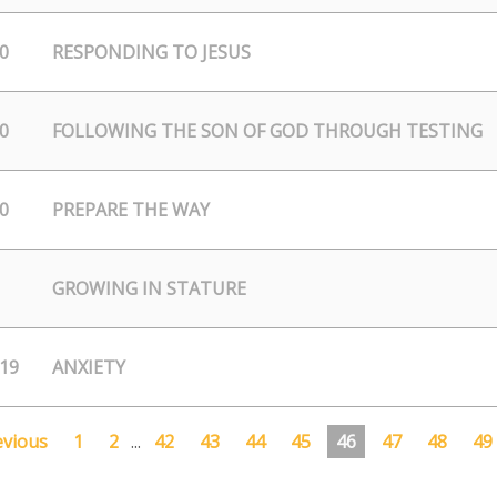
0
RESPONDING TO JESUS
0
FOLLOWING THE SON OF GOD THROUGH TESTING
0
PREPARE THE WAY
GROWING IN STATURE
/19
ANXIETY
evious
1
2
...
42
43
44
45
46
47
48
49