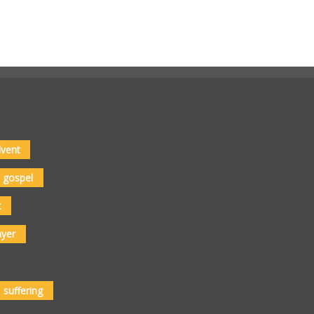
vent
gospel
t
ayer
suffering