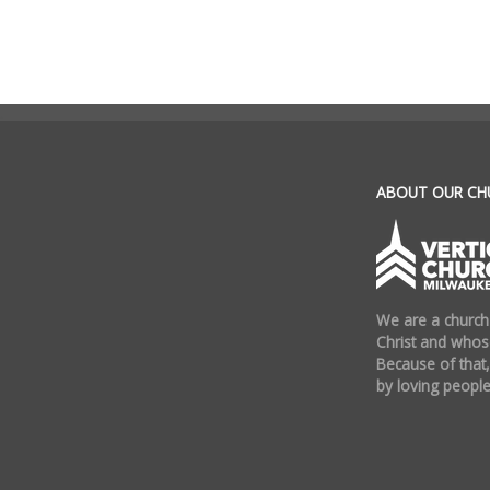
.
ABOUT OUR CH
We are a church
Christ and whose
Because of that,
by loving people