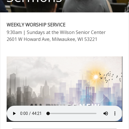
WEEKLY WORSHIP SERVICE
9:30am
| Sundays at the Wilson Senior Center
2601 W Howard Ave, Milwaukee, WI 53221