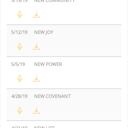
5/19/19
NEW COMMUNITY
5/12/19
NEW JOY
5/5/19
NEW POWER
4/28/19
NEW COVENANT