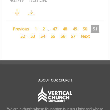
4/21/19
NEW LIFE
Previous
1
2
...
47
48
49
50
51
52
53
54
55
56
57
Next
.
ABOUT OUR CHURCH
We are a church whose foundation is Jesus Christ and whose