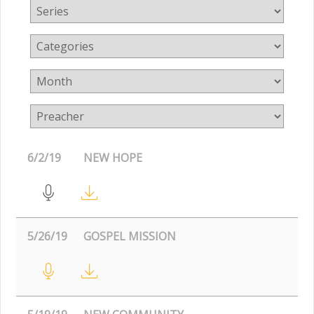
6/2/19
NEW HOPE
5/26/19
GOSPEL MISSION