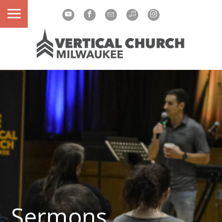
Sermons