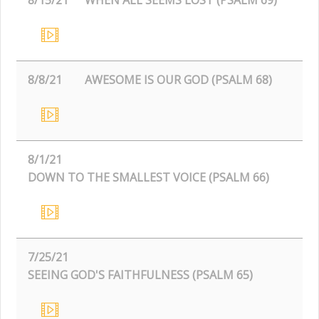
8/8/21
AWESOME IS OUR GOD (PSALM 68)
8/1/21
DOWN TO THE SMALLEST VOICE (PSALM 66)
7/25/21
SEEING GOD'S FAITHFULNESS (PSALM 65)