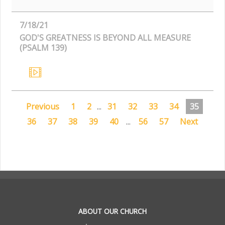
7/18/21
GOD'S GREATNESS IS BEYOND ALL MEASURE
(PSALM 139)
Previous
1
2
...
31
32
33
34
35
36
37
38
39
40
...
56
57
Next
.
ABOUT OUR CHURCH