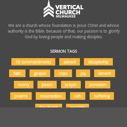
We are a church whose foundation is Jesus Christ and whose
authority is the Bible. Because of that, our passion is to glorify
God by loving people and making disciples.
SERMON TAGS
10 commandments
advent
discipleship
faith
gospel
hope
joy
lament
mercy
peace
prayer
provision
psalms
resurrection
ruth
suffering
the church
worship