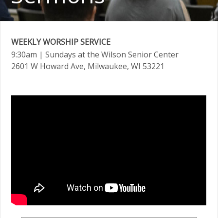
WEEKLY WORSHIP SERVICE
9:30am
| Sundays at the Wilson Senior Center
2601 W Howard Ave, Milwaukee, WI 53221