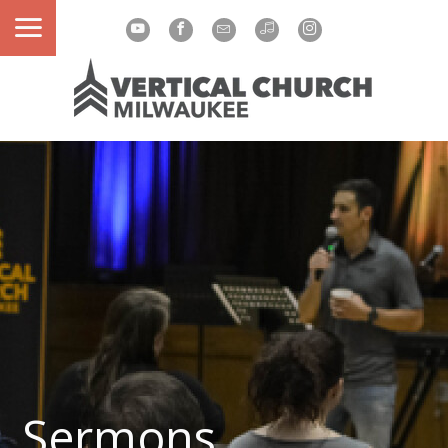
Sermons