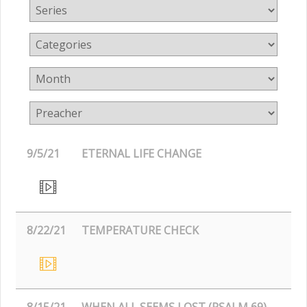
9/5/21
ETERNAL LIFE CHANGE
8/22/21
TEMPERATURE CHECK
8/15/21
WHEN ALL SEEMS LOST (PSALM 69)