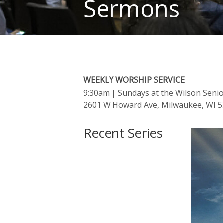
Sermons
WEEKLY WORSHIP SERVICE
9:30am
| Sundays at the Wilson Seni
2601 W Howard Ave, Milwaukee, WI 
Recent Series