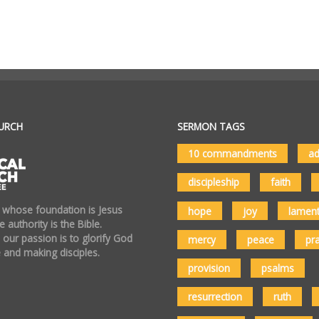
URCH
SERMON TAGS
10 commandments
ad
discipleship
faith
 whose foundation is Jesus
hope
joy
lamen
 authority is the Bible.
 our passion is to glorify God
mercy
peace
pr
 and making disciples.
provision
psalms
resurrection
ruth