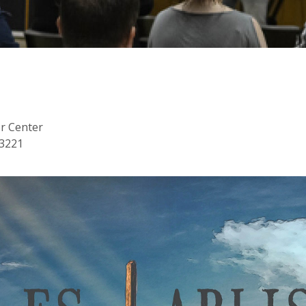
or Center
53221