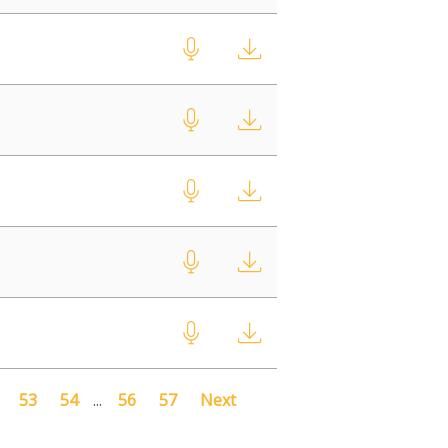
53
54
...
56
57
Next