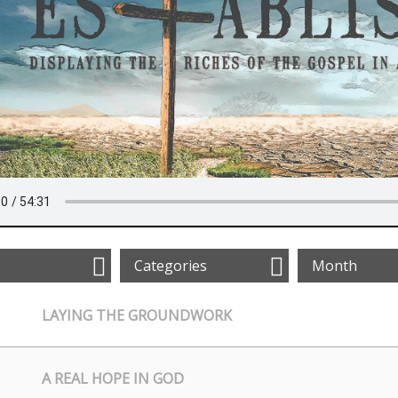
Categories
Month
LAYING THE GROUNDWORK
A REAL HOPE IN GOD