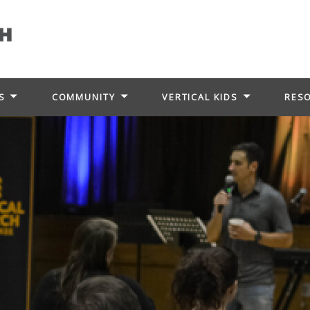
S
COMMUNITY
VERTICAL KIDS
RES