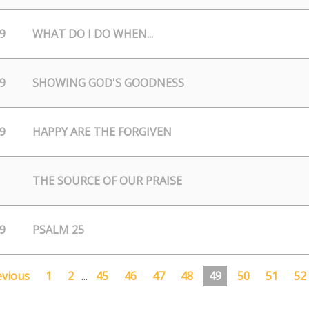
9
WHAT DO I DO WHEN...
9
SHOWING GOD'S GOODNESS
9
HAPPY ARE THE FORGIVEN
THE SOURCE OF OUR PRAISE
9
PSALM 25
evious
1
2
...
45
46
47
48
49
50
51
52