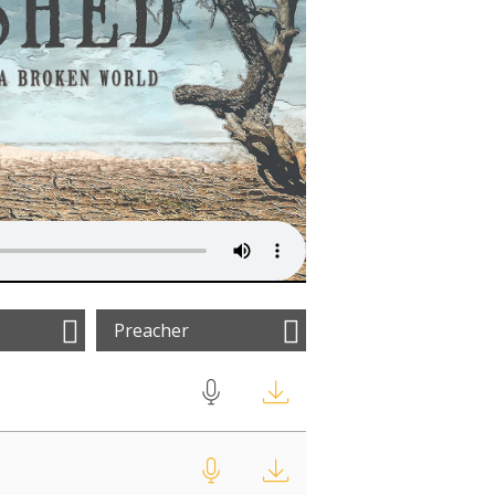
Preacher