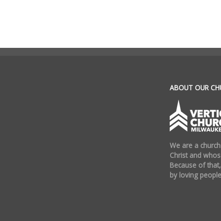
.
ABOUT OUR CH
We are a church
Christ and whose
Because of that,
by loving people