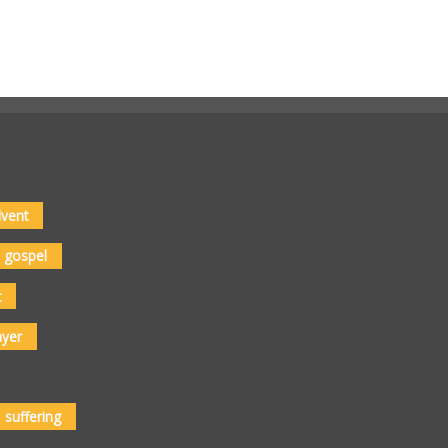
vent
gospel
t
ayer
suffering