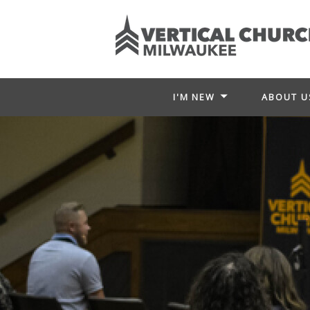
I'M NEW
ABOUT U