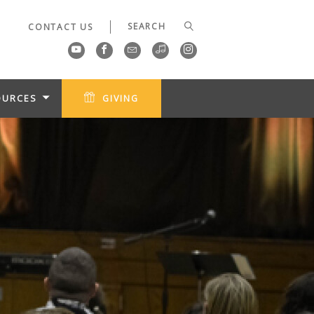
CONTACT US
OURCES
GIVING