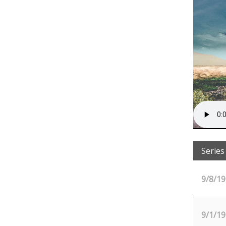
Series
9/8/19
9/1/19