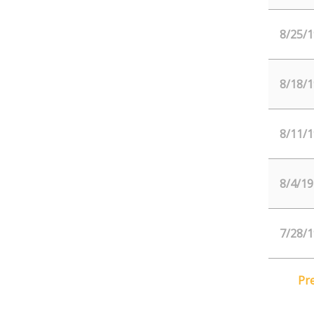
8/25/1
8/18/1
8/11/1
8/4/19
7/28/1
Pr