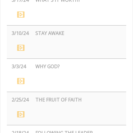
3/10/24
STAY AWAKE
3/3/24
WHY GOD?
2/25/24
THE FRUIT OF FAITH
2/18/24
FOLLOWING THE LEADER