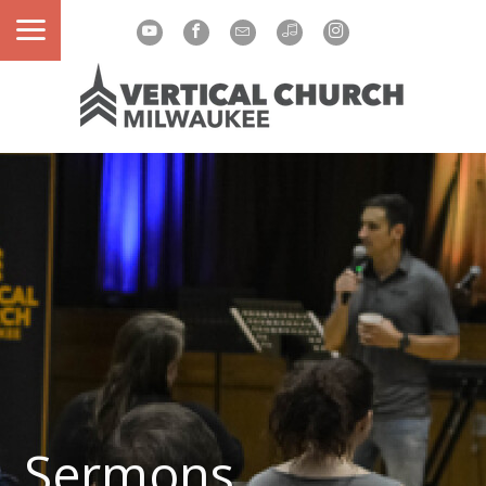
Sermons