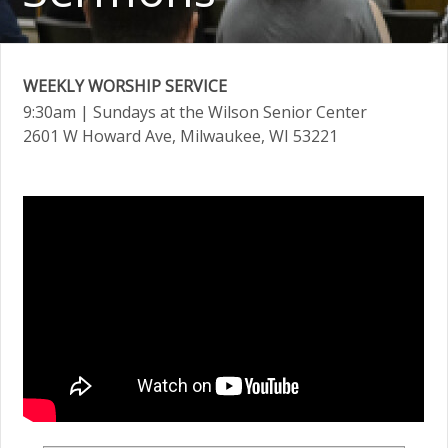
WEEKLY WORSHIP SERVICE
9:30am
| Sundays at the Wilson Senior Center
2601 W Howard Ave, Milwaukee, WI 53221