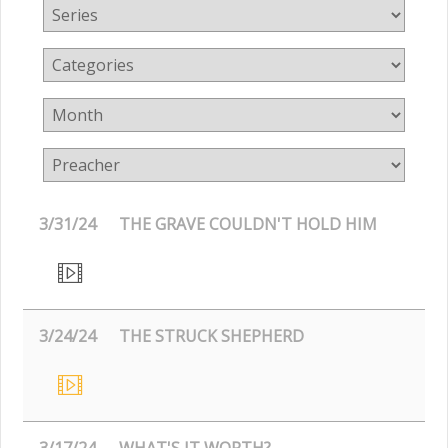
3/31/24
THE GRAVE COULDN'T HOLD HIM
3/24/24
THE STRUCK SHEPHERD
3/17/24
WHAT'S IT WORTH?