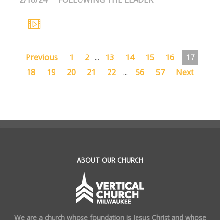
Previous
1
2
...
13
14
15
16
17
18
19
20
21
22
...
56
57
Next
.
ABOUT OUR CHURCH
We are a church whose foundation is Jesus Christ and whose