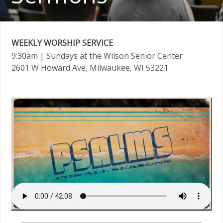
WEEKLY WORSHIP SERVICE
9:30am
| Sundays at the Wilson Senior Center
2601 W Howard Ave, Milwaukee, WI 53221