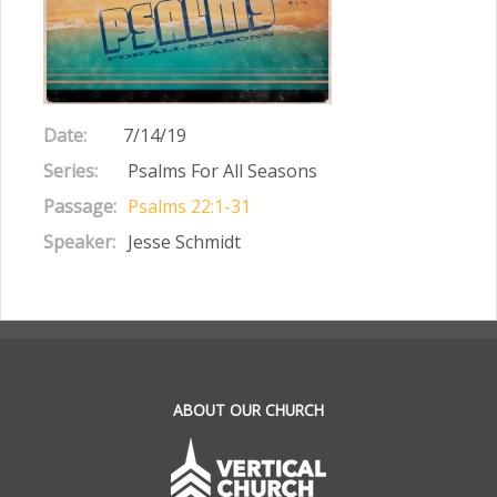
Date:
7/14/19
Series:
Psalms For All Seasons
Passage:
Psalms 22:1-31
Speaker:
Jesse Schmidt
.
ABOUT OUR CHURCH