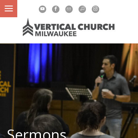
Sermons