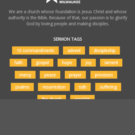
We are a church whose foundation is Jesus Christ and whose
authority is the Bible. Because of that, our passion is to glorify
God by loving people and making disciples.
SERMON TAGS
10 commandments
advent
discipleship
faith
gospel
hope
joy
lament
mercy
peace
prayer
provision
psalms
resurrection
ruth
suffering
the church
worship
Copyright © 2026 Vertical Church Milwaukee