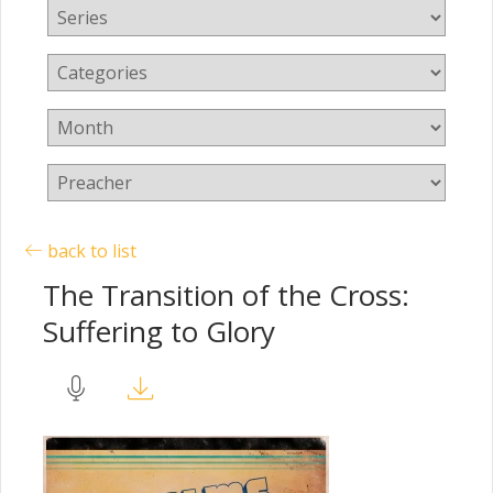
back to list
The Transition of the Cross:
Suffering to Glory