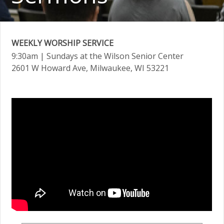
WEEKLY WORSHIP SERVICE
9:30am
| Sundays at the Wilson Senior Center
2601 W Howard Ave, Milwaukee, WI 53221