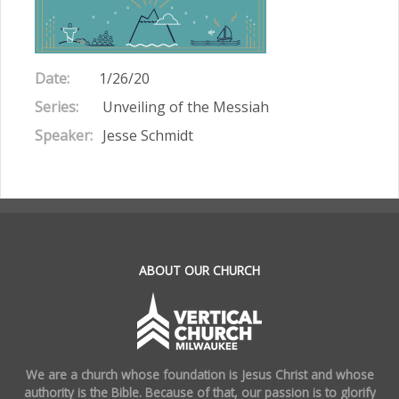
Date:
1/26/20
Series:
Unveiling of the Messiah
Speaker:
Jesse Schmidt
.
ABOUT OUR CHURCH
We are a church whose foundation is Jesus Christ and whose
authority is the Bible. Because of that, our passion is to glorify