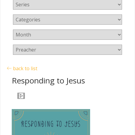
back to list
Responding to Jesus