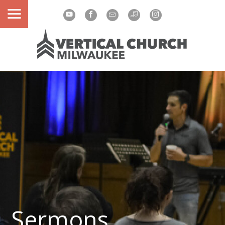
Sermons