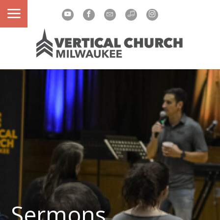
Sermons