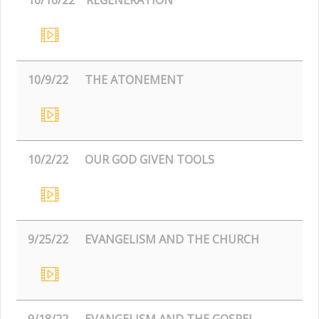
10/9/22
THE ATONEMENT
10/2/22
OUR GOD GIVEN TOOLS
9/25/22
EVANGELISM AND THE CHURCH
9/18/22
EVANGELISM AND THE GOSPEL