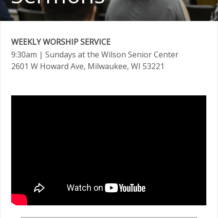
WEEKLY WORSHIP SERVICE
9:30am
| Sundays at the Wilson Senior Center
2601 W Howard Ave, Milwaukee, WI 53221