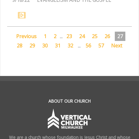
Previous
1
2
...
23
24
25
26
27
28
29
30
31
32
...
56
57
Next
.
ABOUT OUR CHURCH
We are a church whose foundation is Jesus Christ and whose