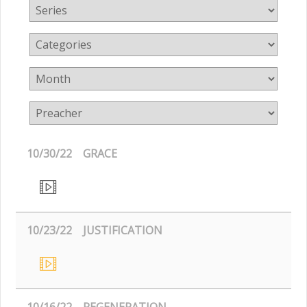
10/30/22
GRACE
10/23/22
JUSTIFICATION
10/16/22
REGENERATION