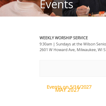
Events
WEEKLY WORSHIP SERVICE
9:30am
| Sundays at the Wilson Seni
2601 W Howard Ave, Milwaukee, WI 
Events on 5/16/2027
MAY 2027