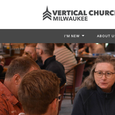
I'M NEW
ABOUT U