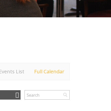
Events List
Full Calendar