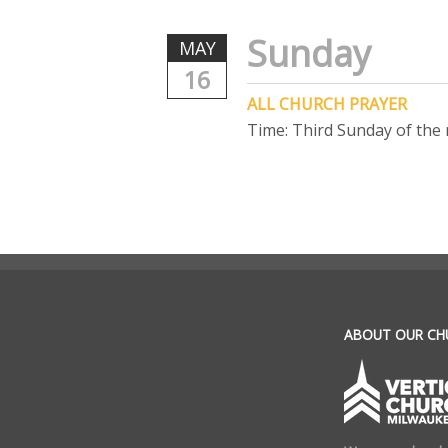
Sunday
MAY
16
ALL CHURCH PRAYER
Time:
Third Sunday of the
.
ABOUT OUR CH