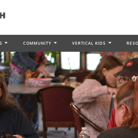
S
COMMUNITY
VERTICAL KIDS
RES