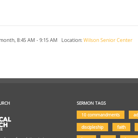
 month
,
8:45 AM - 9:15 AM
Location:
Wilson Senior Center
URCH
SERMON TAGS
10 commandments
ad
discipleship
faith