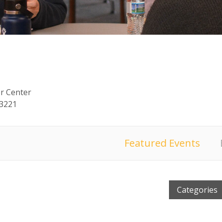
or Center
53221
Featured Events
Categories