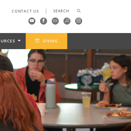
CONTACT US
OURCES
GIVING