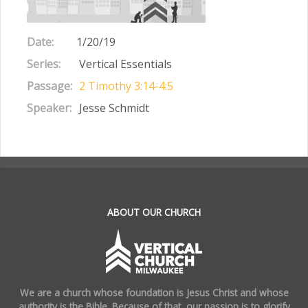
Date:
1/20/19
Series:
Vertical Essentials
Passage:
2 Timothy 3:14-4:5
Speaker:
Jesse Schmidt
.
ABOUT OUR CHURCH
We are a church whose foundation is Jesus Christ and whose
authority is the Bible. Because of that, our passion is to glorify