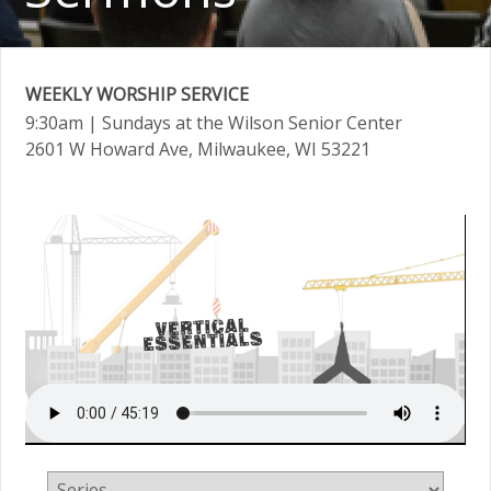
WEEKLY WORSHIP SERVICE
9:30am
| Sundays at the Wilson Senior Center
2601 W Howard Ave, Milwaukee, WI 53221