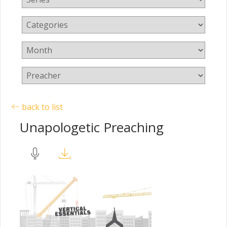
back to list
Unapologetic Preaching