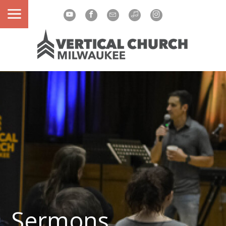
Sermons