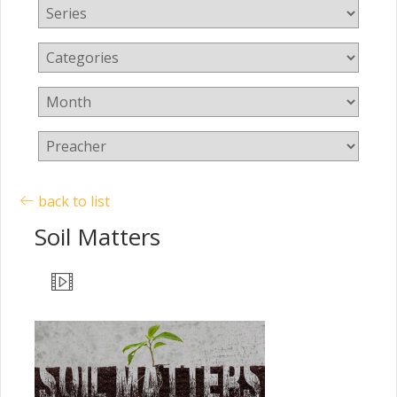
back to list
Soil Matters