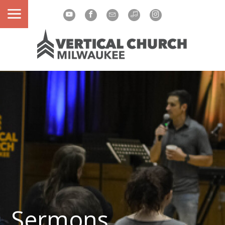
Sermons