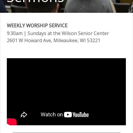
WEEKLY WORSHIP SERVICE
9:30am
| Sundays at the Wilson Senior Center
2601 W Howard Ave, Milwaukee, WI 53221