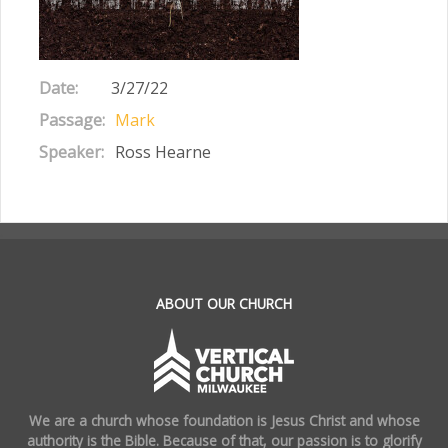
Date:
3/27/22
Passage:
Mark
Speaker:
Ross Hearne
.
ABOUT OUR CHURCH
We are a church whose foundation is Jesus Christ and whose
authority is the Bible. Because of that, our passion is to glorify