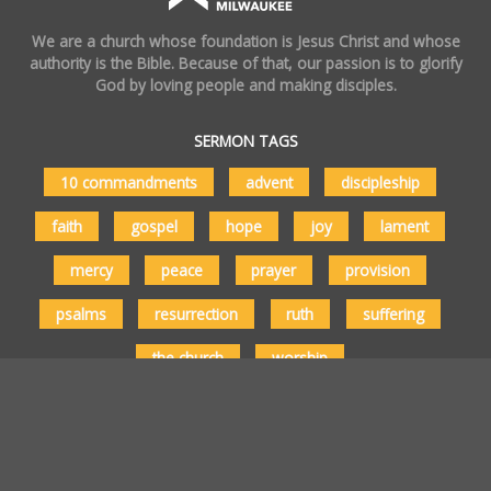
We are a church whose foundation is Jesus Christ and whose
authority is the Bible. Because of that, our passion is to glorify
God by loving people and making disciples.
SERMON TAGS
10 commandments
advent
discipleship
faith
gospel
hope
joy
lament
mercy
peace
prayer
provision
psalms
resurrection
ruth
suffering
the church
worship
Copyright © 2026 Vertical Church Milwaukee