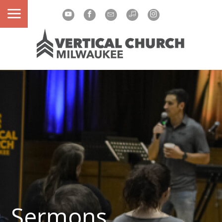
Sermons