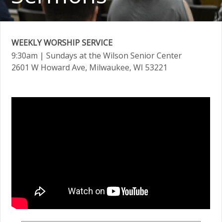
WEEKLY WORSHIP SERVICE
9:30am
| Sundays at the Wilson Senior Center
2601 W Howard Ave, Milwaukee, WI 53221