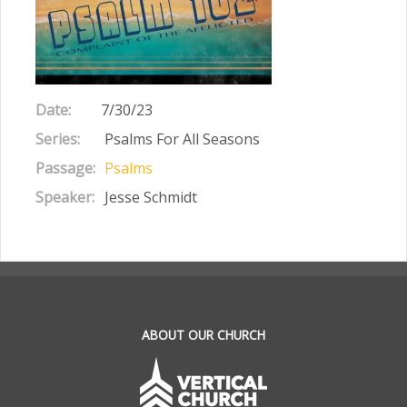
Date:
7/30/23
Series:
Psalms For All Seasons
Passage:
Psalms
Speaker:
Jesse Schmidt
.
ABOUT OUR CHURCH