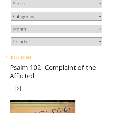
back to list
Psalm 102: Complaint of the
Afflicted