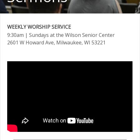
WEEKLY WORSHIP SERVICE
9:30am
| Sundays at the Wilson Senior Center
2601 W Howard Ave, Milwaukee, WI 53221