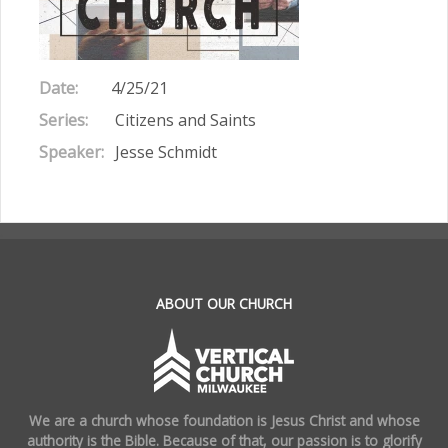
Date:
4/25/21
Series:
Citizens and Saints
Speaker:
Jesse Schmidt
.
ABOUT OUR CHURCH
We are a church whose foundation is Jesus Christ and whose
authority is the Bible. Because of that, our passion is to glorify