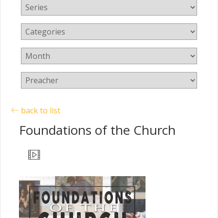
back to list
Foundations of the Church