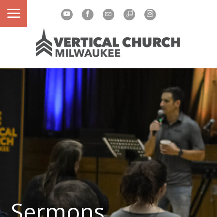
Sermons