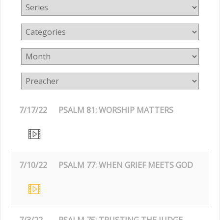
7/17/22
PSALM 81: WORSHIP MATTERS
7/10/22
PSALM 77: WHEN GRIEF MEETS GOD
7/3/22
PSALM 75: TRUSTING THE JUDGE