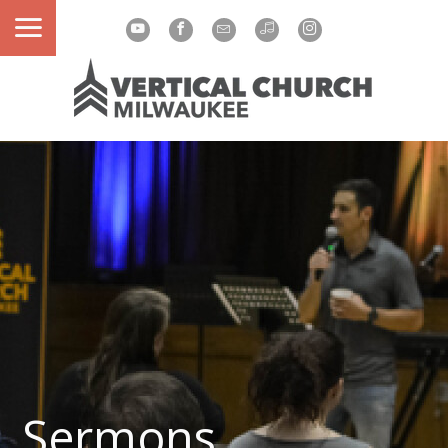
Sermons