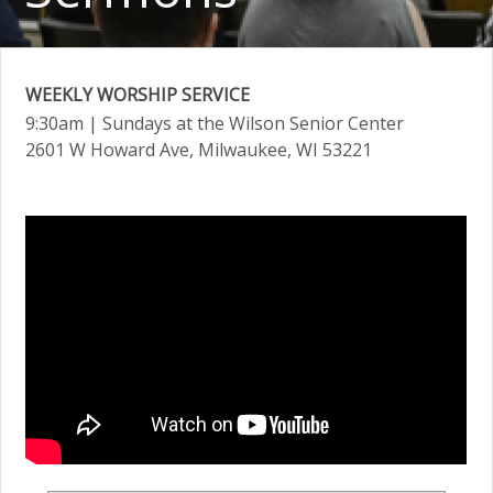
WEEKLY WORSHIP SERVICE
9:30am
| Sundays at the Wilson Senior Center
2601 W Howard Ave, Milwaukee, WI 53221