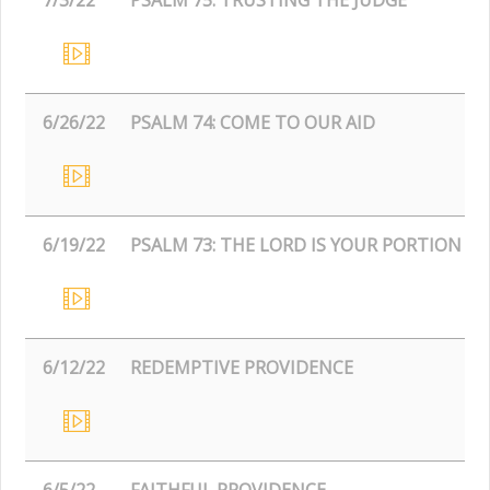
6/26/22
PSALM 74: COME TO OUR AID
6/19/22
PSALM 73: THE LORD IS YOUR PORTION
6/12/22
REDEMPTIVE PROVIDENCE
6/5/22
FAITHFUL PROVIDENCE