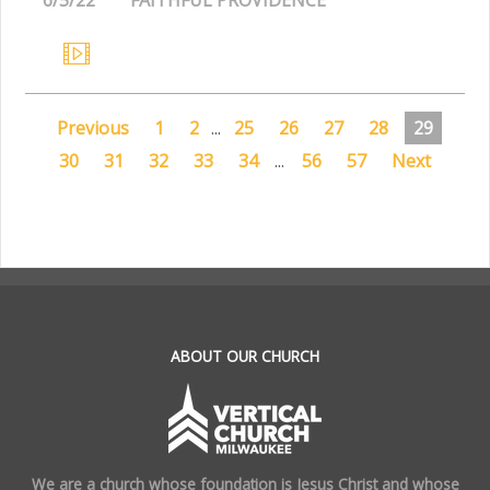
Previous
1
2
...
25
26
27
28
29
30
31
32
33
34
...
56
57
Next
.
ABOUT OUR CHURCH
We are a church whose foundation is Jesus Christ and whose