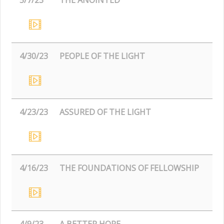
4/30/23
PEOPLE OF THE LIGHT
4/23/23
ASSURED OF THE LIGHT
4/16/23
THE FOUNDATIONS OF FELLOWSHIP
4/9/23
A BETTER HOPE