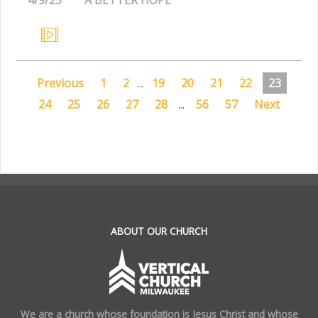
Previous
1
2
...
19
20
21
22
23
24
25
26
27
28
...
56
57
Next
.
ABOUT OUR CHURCH
We are a church whose foundation is Jesus Christ and whose