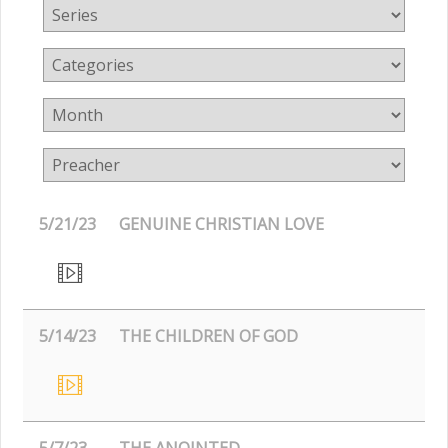
5/21/23
GENUINE CHRISTIAN LOVE
5/14/23
THE CHILDREN OF GOD
5/7/23
THE ANOINTED