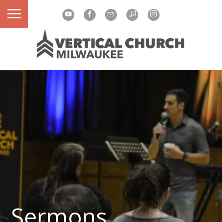
Sermons