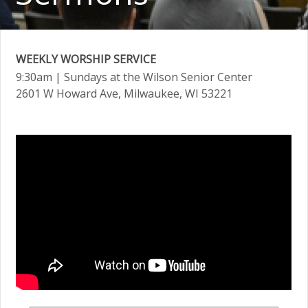
WEEKLY WORSHIP SERVICE
9:30am
| Sundays at the Wilson Senior Center
2601 W Howard Ave, Milwaukee, WI 53221