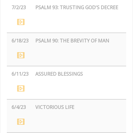
7/2/23
PSALM 93: TRUSTING GOD'S DECREE
6/18/23
PSALM 90: THE BREVITY OF MAN
6/11/23
ASSURED BLESSINGS
6/4/23
VICTORIOUS LIFE