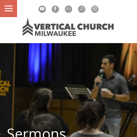
Sermons