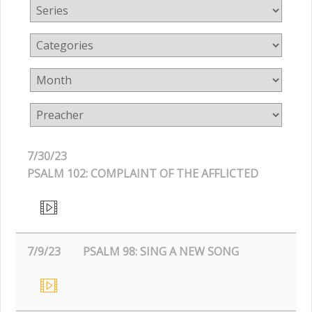
7/30/23
PSALM 102: COMPLAINT OF THE AFFLICTED
7/9/23
PSALM 98: SING A NEW SONG