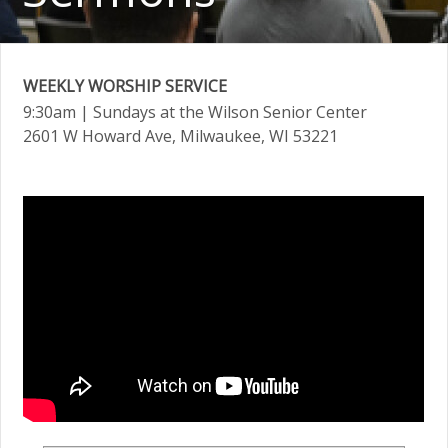
WEEKLY WORSHIP SERVICE
9:30am
| Sundays at the Wilson Senior Center
2601 W Howard Ave, Milwaukee, WI 53221