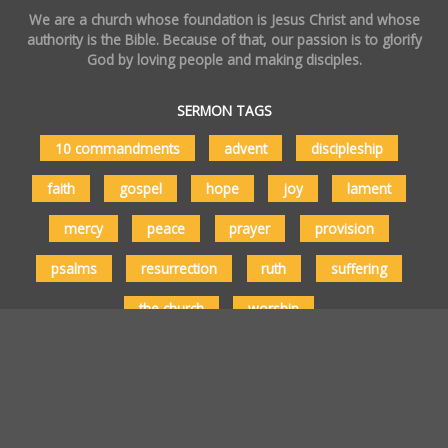
We are a church whose foundation is Jesus Christ and whose
authority is the Bible. Because of that, our passion is to glorify
God by loving people and making disciples.
SERMON TAGS
10 commandments
advent
discipleship
faith
gospel
hope
joy
lament
mercy
peace
prayer
provision
psalms
resurrection
ruth
suffering
the church
worship
Copyright © 2026 Vertical Church Milwaukee