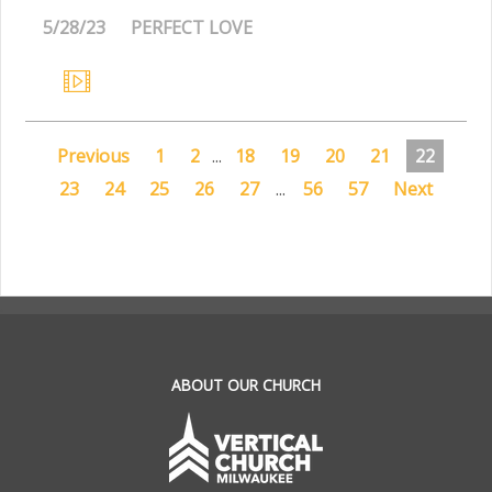
5/28/23
PERFECT LOVE
Previous
1
2
...
18
19
20
21
22
23
24
25
26
27
...
56
57
Next
.
ABOUT OUR CHURCH