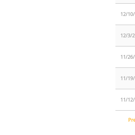
12/10
12/3/2
11/26
11/19
11/12
Pr