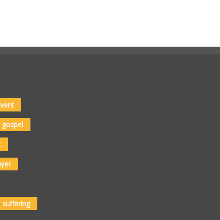
vent
gospel
t
ayer
suffering