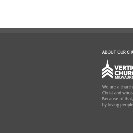
.
ABOUT OUR CH
We are a church
Christ and whose
Because of that,
by loving people