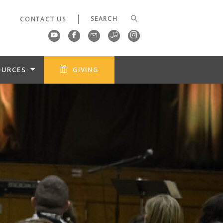
CONTACT US
OURCES
GIVING