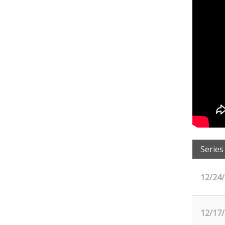
Series
12/24
12/17