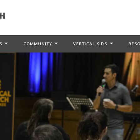
S
COMMUNITY
VERTICAL KIDS
RES