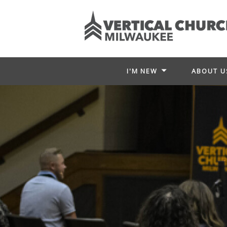
I'M NEW
ABOUT U