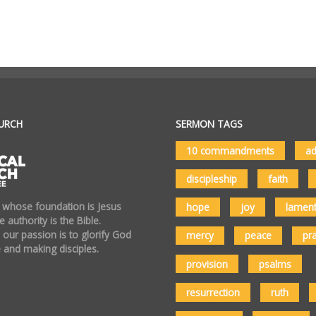
URCH
SERMON TAGS
10 commandments
ad
discipleship
faith
 whose foundation is Jesus
hope
joy
lamen
 authority is the Bible.
 our passion is to glorify God
mercy
peace
pr
 and making disciples.
provision
psalms
resurrection
ruth