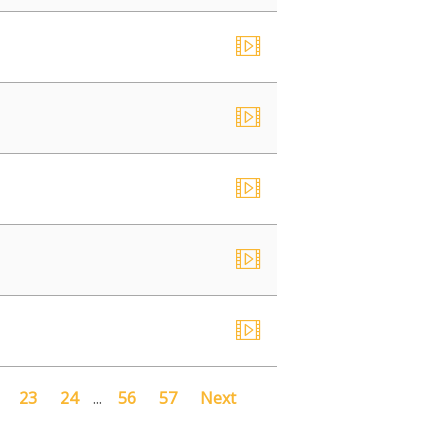
23
24
...
56
57
Next