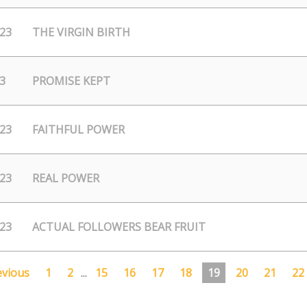
/23
THE VIRGIN BIRTH
3
PROMISE KEPT
/23
FAITHFUL POWER
/23
REAL POWER
/23
ACTUAL FOLLOWERS BEAR FRUIT
evious
1
2
...
15
16
17
18
19
20
21
22