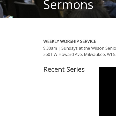
Sermons
WEEKLY WORSHIP SERVICE
9:30am
| Sundays at the Wilson Seni
2601 W Howard Ave, Milwaukee, WI 
Recent Series