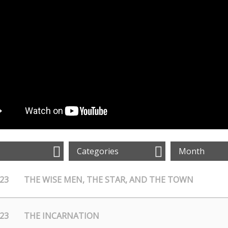
Categories
Month
/23
THE WISE MEN, THE STAR, AND THE TOWN
/23
THE INCARNATION