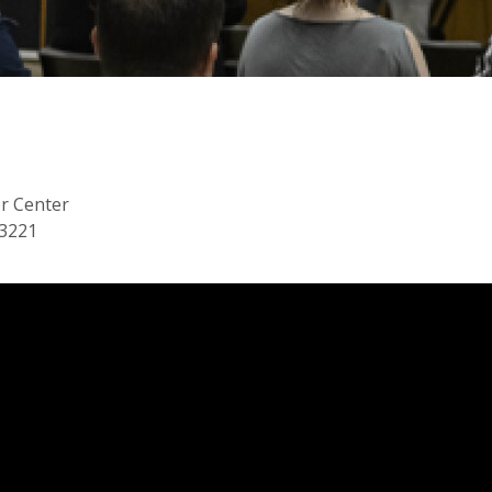
or Center
53221