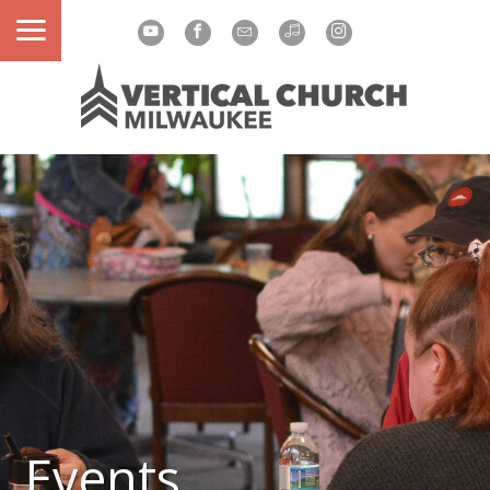
Events