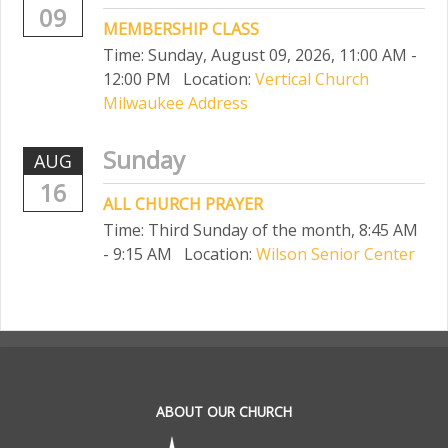
09
MEMBERSHIP CLASS
Time:
Sunday, August 09, 2026
,
11:00 AM -
12:00 PM
Location:
Vertical Church
Milwaukee Address
Sunday
AUG
16
ALL CHURCH PRAYER
Time:
Third Sunday of the month
,
8:45 AM
- 9:15 AM
Location:
Wilson Senior Center
.
ABOUT OUR CHURCH