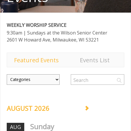
WEEKLY WORSHIP SERVICE
9:30am
| Sundays at the Wilson Senior Center
2601 W Howard Ave, Milwaukee, WI 53221
Featured Events
Events List
AUGUST 2026
Sunday
AUG