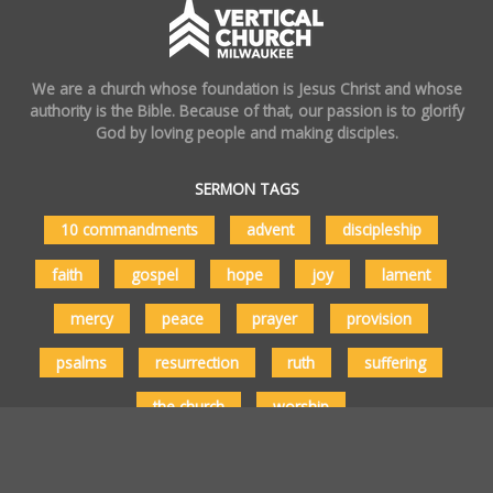
We are a church whose foundation is Jesus Christ and whose
authority is the Bible. Because of that, our passion is to glorify
God by loving people and making disciples.
SERMON TAGS
10 commandments
advent
discipleship
faith
gospel
hope
joy
lament
mercy
peace
prayer
provision
psalms
resurrection
ruth
suffering
the church
worship
Copyright © 2026 Vertical Church Milwaukee